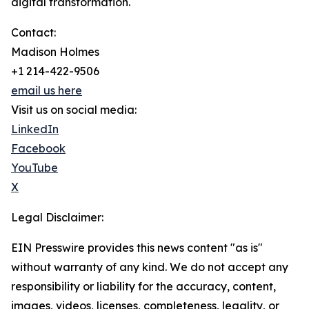
digital transformation.
Contact:
Madison Holmes
+1 214-422-9506
email us here
Visit us on social media:
LinkedIn
Facebook
YouTube
X
Legal Disclaimer:
EIN Presswire provides this news content "as is"
without warranty of any kind. We do not accept any
responsibility or liability for the accuracy, content,
images, videos, licenses, completeness, legality, or