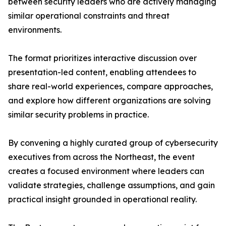
between security leaders who are actively managing
similar operational constraints and threat
environments.
The format prioritizes interactive discussion over
presentation-led content, enabling attendees to
share real-world experiences, compare approaches,
and explore how different organizations are solving
similar security problems in practice.
By convening a highly curated group of cybersecurity
executives from across the Northeast, the event
creates a focused environment where leaders can
validate strategies, challenge assumptions, and gain
practical insight grounded in operational reality.