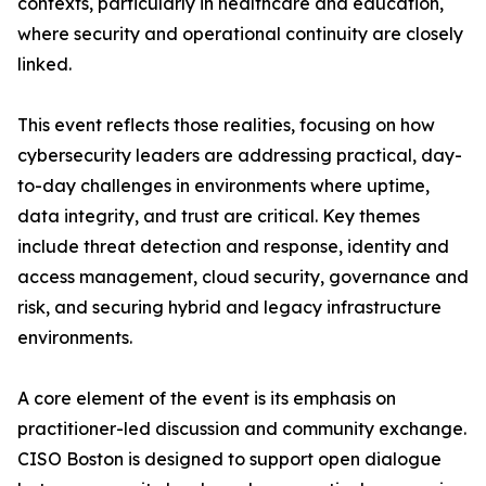
contexts, particularly in healthcare and education,
where security and operational continuity are closely
linked.
This event reflects those realities, focusing on how
cybersecurity leaders are addressing practical, day-
to-day challenges in environments where uptime,
data integrity, and trust are critical. Key themes
include threat detection and response, identity and
access management, cloud security, governance and
risk, and securing hybrid and legacy infrastructure
environments.
A core element of the event is its emphasis on
practitioner-led discussion and community exchange.
CISO Boston is designed to support open dialogue