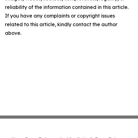
reliability of the information contained in this article.
If you have any complaints or copyright issues
related to this article, kindly contact the author
above.