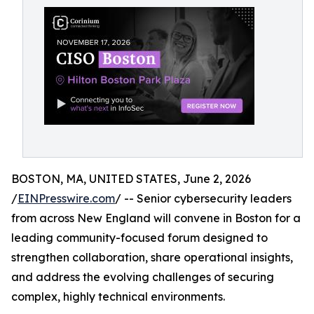
BOSTON, MA, UNITED STATES, June 2, 2026
/
EINPresswire.com
/ -- Senior cybersecurity leaders
from across New England will convene in Boston for a
leading community-focused forum designed to
strengthen collaboration, share operational insights,
and address the evolving challenges of securing
complex, highly technical environments.