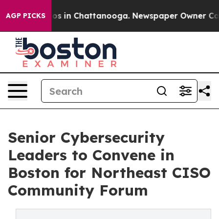
lapse
Chaos in Chattanooga. Newspaper Owner Calls th
AGP PICKS
Senior Cybersecurity
Leaders to Convene in
Boston for Northeast CISO
Community Forum