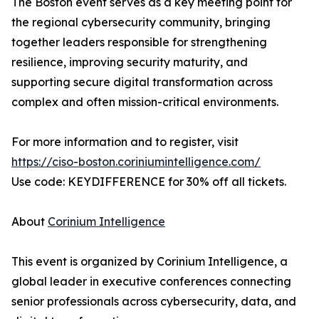
The Boston event serves as a key meeting point for
the regional cybersecurity community, bringing
together leaders responsible for strengthening
resilience, improving security maturity, and
supporting secure digital transformation across
complex and often mission-critical environments.
For more information and to register, visit
https://ciso-boston.coriniumintelligence.com/
Use code: KEYDIFFERENCE for 30% off all tickets.
About
Corinium Intelligence
This event is organized by Corinium Intelligence, a
global leader in executive conferences connecting
senior professionals across cybersecurity, data, and