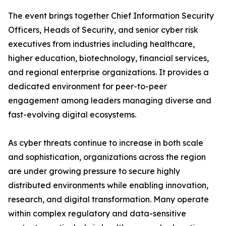
The event brings together Chief Information Security
Officers, Heads of Security, and senior cyber risk
executives from industries including healthcare,
higher education, biotechnology, financial services,
and regional enterprise organizations. It provides a
dedicated environment for peer-to-peer
engagement among leaders managing diverse and
fast-evolving digital ecosystems.
As cyber threats continue to increase in both scale
and sophistication, organizations across the region
are under growing pressure to secure highly
distributed environments while enabling innovation,
research, and digital transformation. Many operate
within complex regulatory and data-sensitive