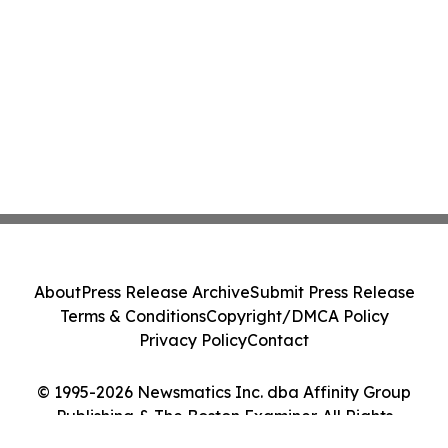
About
Press Release Archive
Submit Press Release
Terms & Conditions
Copyright/DMCA Policy
Privacy Policy
Contact
© 1995-2026 Newsmatics Inc. dba Affinity Group
Publishing & The Boston Examiner. All Rights
Reserved.