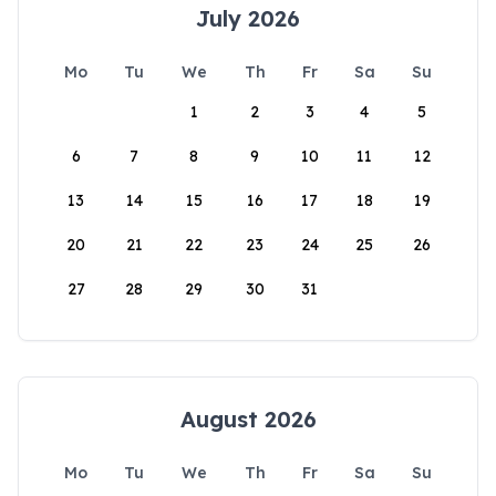
July 2026
Mo
Tu
We
Th
Fr
Sa
Su
1
2
3
4
5
6
7
8
9
10
11
12
13
14
15
16
17
18
19
20
21
22
23
24
25
26
27
28
29
30
31
August 2026
Mo
Tu
We
Th
Fr
Sa
Su