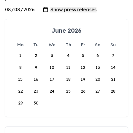
June 2026
Mo
Tu
We
Th
Fr
Sa
Su
1
2
3
4
5
6
7
8
9
10
11
12
13
14
15
16
17
18
19
20
21
22
23
24
25
26
27
28
29
30