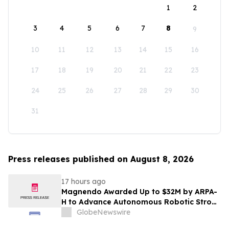
1
2
3
4
5
6
7
8
9
10
11
12
13
14
15
16
17
18
19
20
21
22
23
24
25
26
27
28
29
30
31
Press releases published on August 8, 2026
17 hours ago
Magnendo Awarded Up to $32M by ARPA-
H to Advance Autonomous Robotic Stroke
Intervention
GlobeNewswire