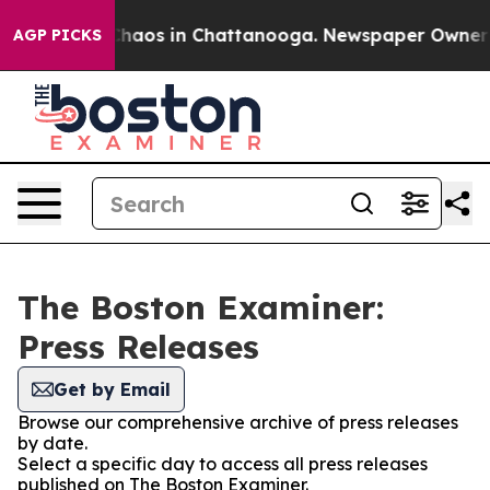
 Collapse
Chaos in Chattanooga. Newspaper Owner Cal
AGP PICKS
The Boston Examiner:
Press Releases
Get by Email
Browse our comprehensive archive of press releases
by date.
Select a specific day to access all press releases
published on The Boston Examiner.