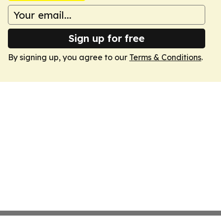
Sign up for free
By signing up, you agree to our
Terms & Conditions
.