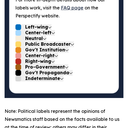
labels work, visit the
FAQ page
on the
Perspectify website.
Left-wing
Center-left
Neutral
Public Broadcaster
Gov't Institution
Center-right
Right-wing
Pro-Government
Gov't Propaganda
Indeterminate
Note: Political labels represent the opinions of
Newsmatics staff based on the facts available to us
at the time of review; others may differ in their