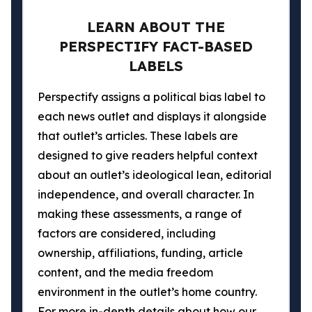
LEARN ABOUT THE
PERSPECTIFY FACT-BASED
LABELS
Perspectify assigns a political bias label to
each news outlet and displays it alongside
that outlet’s articles. These labels are
designed to give readers helpful context
about an outlet’s ideological lean, editorial
independence, and overall character. In
making these assessments, a range of
factors are considered, including
ownership, affiliations, funding, article
content, and the media freedom
environment in the outlet’s home country.
For more in-depth details about how our