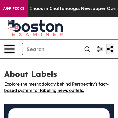
al Collapse
Chaos in Chattanooga. Newspaper Owner Ca
AGP PICKS
About Labels
Explore the methodology behind Perspectify's fact-
based system for labeling news outlets.