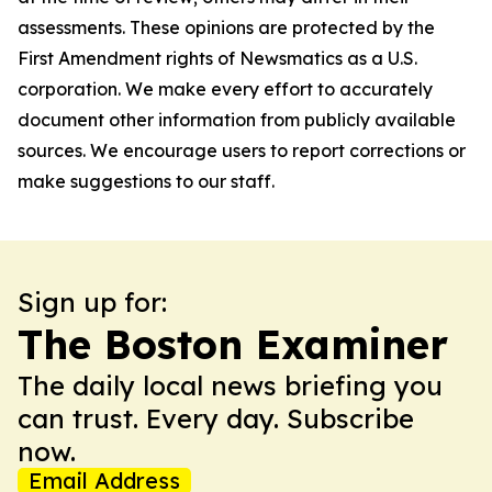
assessments. These opinions are protected by the
First Amendment rights of Newsmatics as a U.S.
corporation. We make every effort to accurately
document other information from publicly available
sources. We encourage users to report corrections or
make suggestions to our staff.
Sign up for:
The Boston Examiner
The daily local news briefing you
can trust. Every day. Subscribe
now.
Email Address