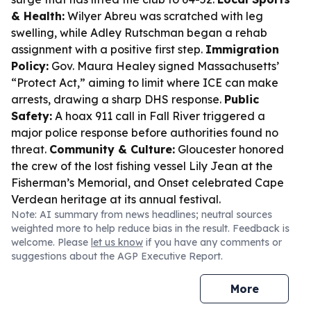
& Health:
Wilyer Abreu was scratched with leg
swelling, while Adley Rutschman began a rehab
assignment with a positive first step.
Immigration
Policy:
Gov. Maura Healey signed Massachusetts’
“Protect Act,” aiming to limit where ICE can make
arrests, drawing a sharp DHS response.
Public
Safety:
A hoax 911 call in Fall River triggered a
major police response before authorities found no
threat.
Community & Culture:
Gloucester honored
the crew of the lost fishing vessel Lily Jean at the
Fisherman’s Memorial, and Onset celebrated Cape
Verdean heritage at its annual festival.
Note: AI summary from news headlines; neutral sources
weighted more to help reduce bias in the result. Feedback is
welcome. Please
let us know
if you have any comments or
suggestions about the AGP Executive Report.
More