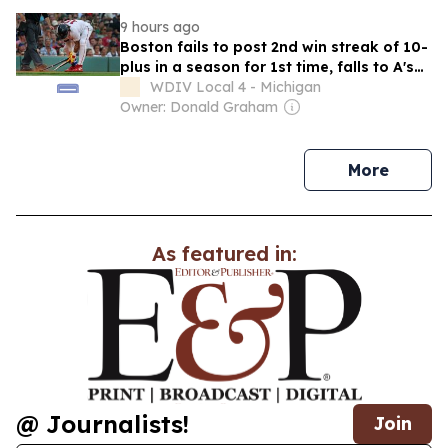
9 hours ago
Boston fails to post 2nd win streak of 10-
plus in a season for 1st time, falls to A's
7-3
WDIV Local 4 - Michigan
Owner: Donald Graham
news
More
As featured in:
@ Journalists!
Join