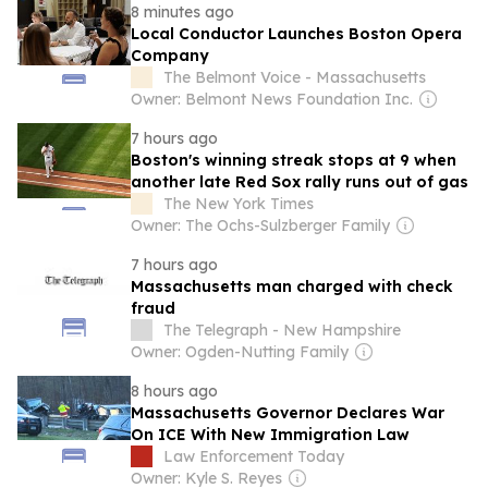
8 minutes ago
Local Conductor Launches Boston Opera
Company
The Belmont Voice - Massachusetts
Owner: Belmont News Foundation Inc.
7 hours ago
Boston's winning streak stops at 9 when
another late Red Sox rally runs out of gas
The New York Times
Owner: The Ochs-Sulzberger Family
7 hours ago
Massachusetts man charged with check
fraud
The Telegraph - New Hampshire
Owner: Ogden-Nutting Family
8 hours ago
Massachusetts Governor Declares War
On ICE With New Immigration Law
Law Enforcement Today
Owner: Kyle S. Reyes