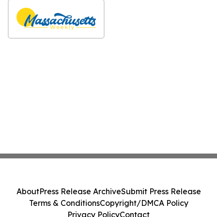
About
Press Release Archive
Submit Press Release
Terms & Conditions
Copyright/DMCA Policy
Privacy Policy
Contact