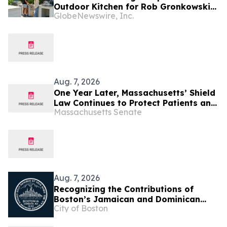
Outdoor Kitchen for Rob Gronkowski
GlobeNewswire, Inc.
at His Massachusetts Home
Aug. 7, 2026
One Year Later, Massachusetts’ Shield
Law Continues to Protect Patients and
Massachusetts Senate
Providers Amid Federal Attacks on
Reproductive and Transgender Care
Aug. 7, 2026
Recognizing the Contributions of
Boston’s Jamaican and Dominican
City of Boston
Communities