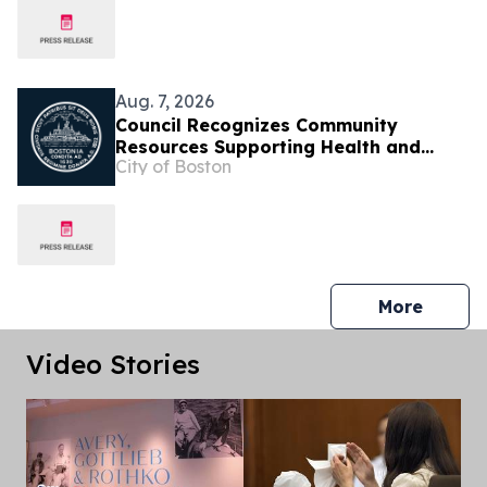
Aug. 7, 2026
Council Recognizes Community
Resources Supporting Health and
City of Boston
Well-Being Across Boston
press 
More
Video Stories