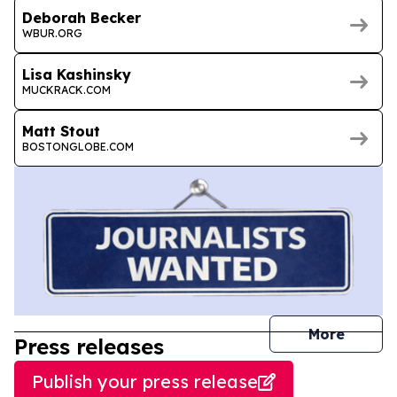
Deborah Becker
WBUR.ORG
Lisa Kashinsky
MUCKRACK.COM
Matt Stout
BOSTONGLOBE.COM
journal
More
Press releases
Publish your press release