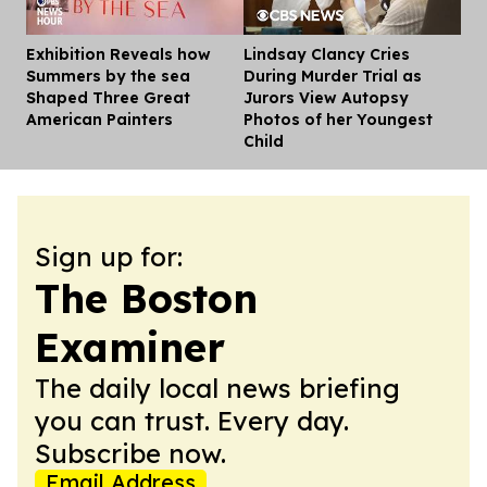
Exhibition Reveals how
Lindsay Clancy Cries
Dis
Summers by the sea
During Murder Trial as
Shaped Three Great
Jurors View Autopsy
American Painters
Photos of her Youngest
Child
Sign up for:
The Boston
Examiner
The daily local news briefing
you can trust. Every day.
Subscribe now.
Email Address