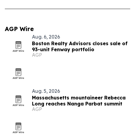
AGP Wire
Aug. 6, 2026
Boston Realty Advisors closes sale of
93-unit Fenway portfolio
AGP
Aug. 5, 2026
Massachusetts mountaineer Rebecca
Long reaches Nanga Parbat summit
AGP