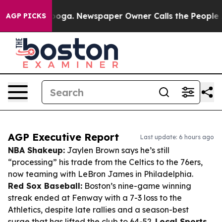
ttanooga. Newspaper Owner Calls the People Abruptly
AGP PICKS
AGP Executive Report
Last update: 6 hours ago
NBA Shakeup:
Jaylen Brown says he’s still
“processing” his trade from the Celtics to the 76ers,
now teaming with LeBron James in Philadelphia.
Red Sox Baseball:
Boston’s nine-game winning
streak ended at Fenway with a 7-3 loss to the
Athletics, despite late rallies and a season-best
surge that has lifted the club to 64-52.
Local Sports