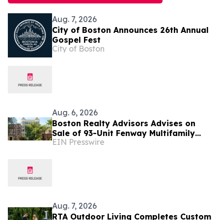
Aug. 7, 2026
City of Boston Announces 26th Annual
Gospel Fest
City of Boston
Aug. 6, 2026
Boston Realty Advisors Advises on
Sale of 93-Unit Fenway Multifamily
EIN Presswire
Portfolio
Aug. 7, 2026
RTA Outdoor Living Completes Custom