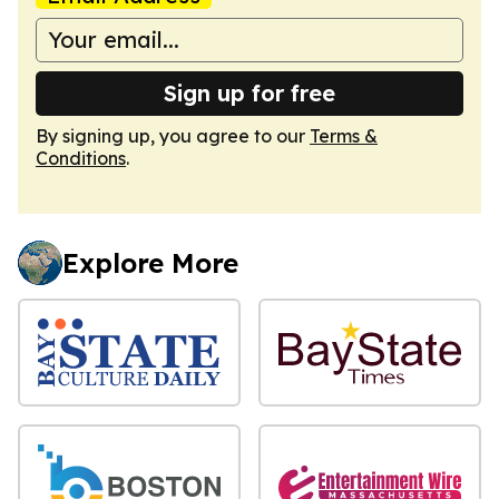
Sign up for free
By signing up, you agree to our
Terms &
Conditions
.
Explore More