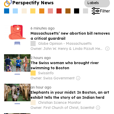
Perspectify News
Labels
Filter
6 minutes ago
Massachusetts’ new abortion bill removes
a critical guardrail
Globe Opinion - Massachusetts
Owner: John W. Henry & Linda Pizzuti Henry
2 hours ago
The Swiss woman who brought river
swimming to Boston
Swissinfo
Owner: Swiss Government
an hour ago
Elephants in your midst: In Boston, an art
exhibit tells the story of an Indian herd
Christian Science Monitor
Owner: First Church of Christ, Scientist