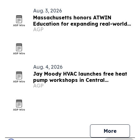
Aug. 3, 2026
Massachusetts honors ATWIN
Education for expanding real-world
AGP
learning
Aug. 4, 2026
Jay Moody HVAC launches free heat
pump workshops in Central
AGP
Massachusetts
More