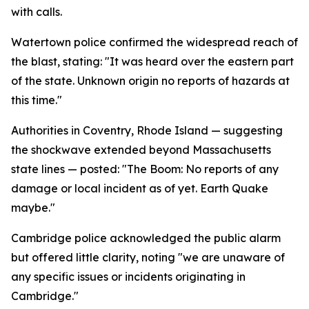
with calls.
Watertown police confirmed the widespread reach of
the blast, stating: "It was heard over the eastern part
of the state. Unknown origin no reports of hazards at
this time."
Authorities in Coventry, Rhode Island — suggesting
the shockwave extended beyond Massachusetts
state lines — posted: "The Boom: No reports of any
damage or local incident as of yet. Earth Quake
maybe."
Cambridge police acknowledged the public alarm
but offered little clarity, noting "we are unaware of
any specific issues or incidents originating in
Cambridge."