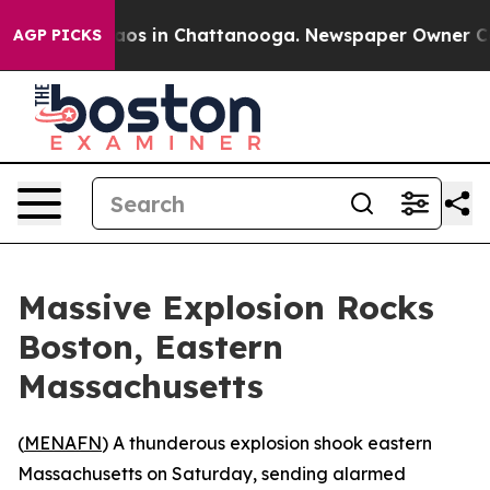
ollapse
Chaos in Chattanooga. Newspaper Owner Calls 
AGP PICKS
Massive Explosion Rocks
Boston, Eastern
Massachusetts
(
MENAFN
) A thunderous explosion shook eastern
Massachusetts on Saturday, sending alarmed