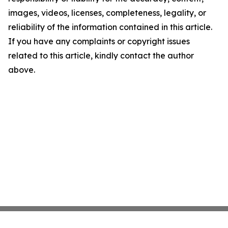
images, videos, licenses, completeness, legality, or
reliability of the information contained in this article.
If you have any complaints or copyright issues
related to this article, kindly contact the author
above.