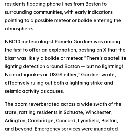
residents flooding phone lines from Boston to
surrounding communities, with early indications
pointing to a possible meteor or bolide entering the
atmosphere.
NBC10 meteorologist Pamela Gardner was among
the first to offer an explanation, posting on X that the
blast was likely a bolide or meteor. "There's a satellite
lighting detection around Boston — but no lightning!
No earthquakes on USGS either," Gardner wrote,
effectively ruling out both a lightning strike and
seismic activity as causes.
The boom reverberated across a wide swath of the
state, rattling residents in Scituate, Winchester,
Arlington, Cambridge, Concord, Lynnfield, Boston,
and beyond. Emergency services were inundated