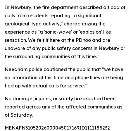
In Newbury, the fire department described a flood of
calls from residents reporting "a significant
geological-type activity," characterizing the
experience as "a 'sonic-wave' or 'explosion' like
sensation. We felt it here at the PD too and are
unaware of any public safety concerns in Newbury or
the surrounding communities at this time."
Needham police cautioned the public that "we have
no information at this time and phone lines are being
tied up with actual calls for service."
No damage, injuries, or safety hazards had been
reported across any of the affected communities as
of Saturday.
MENAFN31052026000045017169ID1111188232