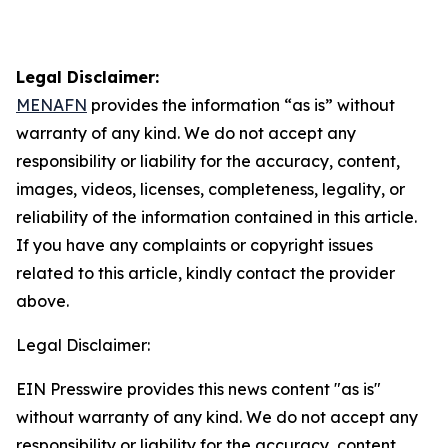
Legal Disclaimer:
MENAFN
provides the information “as is” without
warranty of any kind. We do not accept any
responsibility or liability for the accuracy, content,
images, videos, licenses, completeness, legality, or
reliability of the information contained in this article.
If you have any complaints or copyright issues
related to this article, kindly contact the provider
above.
Legal Disclaimer:
EIN Presswire provides this news content "as is"
without warranty of any kind. We do not accept any
responsibility or liability for the accuracy, content,