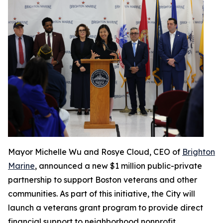
Mayor Michelle Wu and Rosye Cloud, CEO of
Brighton
Marine
, announced a new $1 million public-private
partnership to support Boston veterans and other
communities. As part of this initiative, the City will
launch a veterans grant program to provide direct
financial support to neighborhood nonprofit