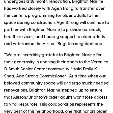
undergoes a 18 month renovation, Brighton Marine
has worked closely with Age Strong to transfer over
the center’s programming for older adults to their
space during construction. Age Strong will continue to
partner with Brighton Marine to provide outreach,
health services, and housing support to older adults
and veterans in the Allston-Brighton neighborhood.
“We are incredibly grateful to Brighton Marine for
their generosity in opening their doors to the Veronica
B. Smith Senior Center community,” said Emily K.
Shea, Age Strong Commissioner. “At a time when our
beloved community space will undergo much needed
renovations, Brighton Marine stepped up to ensure
that Allston/Brighton’s older adults won’t lose access
to vital resources. This collaboration represents the
very best of this neighborhood, one that honors older