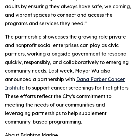
adults by ensuring they always have safe, welcoming,
and vibrant spaces to connect and access the
programs and services they need.”
The partnership showcases the growing role private
and nonprofit social enterprises can play as civic
partners, working alongside government to respond
quickly, responsibly, and collaboratively to emerging
community needs. Last week, Mayor Wu also
announced a partnership with
Dana Farber Cancer
Institute
to support cancer screenings for firefighters.
These efforts reflect the City’s commitment to
meeting the needs of our communities and
leveraging partnerships to help supplement
community-based programming.
About Brighton Marine