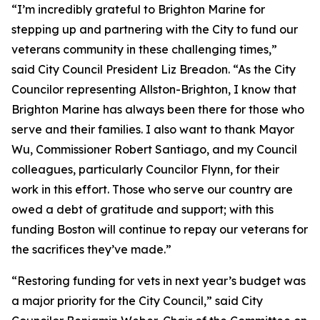
“I’m incredibly grateful to Brighton Marine for
stepping up and partnering with the City to fund our
veterans community in these challenging times,”
said City Council President Liz Breadon. “As the City
Councilor representing Allston-Brighton, I know that
Brighton Marine has always been there for those who
serve and their families. I also want to thank Mayor
Wu, Commissioner Robert Santiago, and my Council
colleagues, particularly Councilor Flynn, for their
work in this effort. Those who serve our country are
owed a debt of gratitude and support; with this
funding Boston will continue to repay our veterans for
the sacrifices they’ve made.”
“Restoring funding for vets in next year’s budget was
a major priority for the City Council,” said City