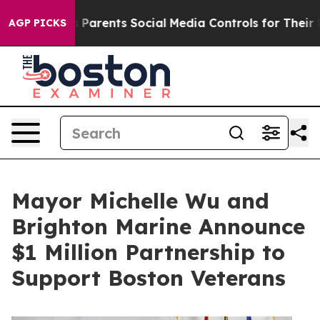
l Gives Parents Social Media Controls for Their Kids. S
AGP PICKS
Mayor Michelle Wu and
Brighton Marine Announce
$1 Million Partnership to
Support Boston Veterans