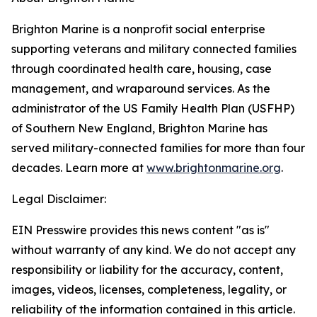
Brighton Marine is a nonprofit social enterprise
supporting veterans and military connected families
through coordinated health care, housing, case
management, and wraparound services. As the
administrator of the US Family Health Plan (USFHP)
of Southern New England, Brighton Marine has
served military-connected families for more than four
decades. Learn more at
www.brightonmarine.org
.
Legal Disclaimer:
EIN Presswire provides this news content "as is"
without warranty of any kind. We do not accept any
responsibility or liability for the accuracy, content,
images, videos, licenses, completeness, legality, or
reliability of the information contained in this article.