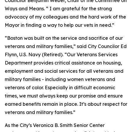
Councilor Benjamin Weber, Chair of the Committee on
Ways and Means. “ I am grateful for the strong
advocacy of my colleagues and the hard work of the
Mayor in finding a way to help our vets in need.”
“Boston was built on the service and sacrifice of our
veterans and military families,” said City Councilor Ed
Flynn, U.S. Navy (Retired). “Our Veterans Services
Department provides critical assistance on housing,
employment and social services for all veterans and
military families - including women veterans and
veterans of color. Especially in difficult economic
times, we must always keep our promise and ensure
earned benefits remain in place. It’s about respect for
veterans and military families.”
As the City’s Veronica B. Smith Senior Center