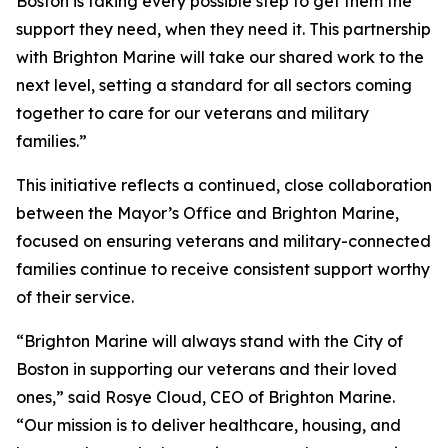
Boston is taking every possible step to get them the
support they need, when they need it. This partnership
with Brighton Marine will take our shared work to the
next level, setting a standard for all sectors coming
together to care for our veterans and military
families.”
This initiative reflects a continued, close collaboration
between the Mayor’s Office and Brighton Marine,
focused on ensuring veterans and military-connected
families continue to receive consistent support worthy
of their service.
“Brighton Marine will always stand with the City of
Boston in supporting our veterans and their loved
ones,” said Rosye Cloud, CEO of Brighton Marine.
“Our mission is to deliver healthcare, housing, and