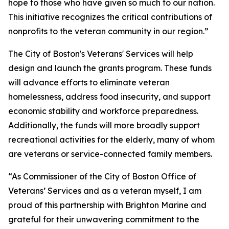
hope to those who have given so much to our nation.
This initiative recognizes the critical contributions of
nonprofits to the veteran community in our region.”
The City of Boston's Veterans' Services will help
design and launch the grants program. These funds
will advance efforts to eliminate veteran
homelessness, address food insecurity, and support
economic stability and workforce preparedness.
Additionally, the funds will more broadly support
recreational activities for the elderly, many of whom
are veterans or service-connected family members.
“As Commissioner of the City of Boston Office of
Veterans’ Services and as a veteran myself, I am
proud of this partnership with Brighton Marine and
grateful for their unwavering commitment to the