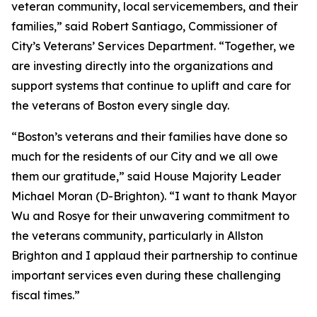
veteran community, local servicemembers, and their
families,” said Robert Santiago, Commissioner of
City’s Veterans’ Services Department. “Together, we
are investing directly into the organizations and
support systems that continue to uplift and care for
the veterans of Boston every single day.
“Boston’s veterans and their families have done so
much for the residents of our City and we all owe
them our gratitude,” said House Majority Leader
Michael Moran (D-Brighton). “I want to thank Mayor
Wu and Rosye for their unwavering commitment to
the veterans community, particularly in Allston
Brighton and I applaud their partnership to continue
important services even during these challenging
fiscal times.”