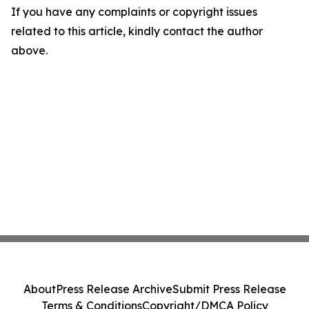
If you have any complaints or copyright issues
related to this article, kindly contact the author
above.
About
Press Release Archive
Submit Press Release
Terms & Conditions
Copyright/DMCA Policy