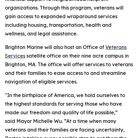
organizations. Through this program, veterans will
gain access to expanded wraparound services
including housing, transportation, health and
wellness, and legal assistance.
Brighton Marine will also host an Office of
Veterans
Services
satellite office on their nine acre campus in
Brighton, MA. The office will offer services to veterans
and their families to ease access to and streamline
navigation of eligible services.
"In the birthplace of America, we hold ourselves to
the highest standards for serving those who have
made our freedom and quality of life possible,”
said Mayor Michelle Wu. “At a time when many
veterans and their families are facing uncertainty,