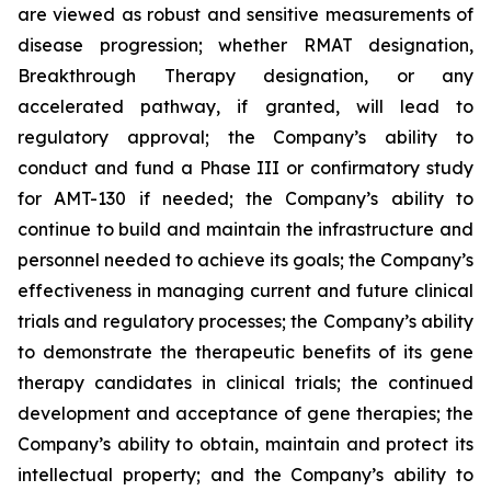
are viewed as robust and sensitive measurements of
disease progression; whether RMAT designation,
Breakthrough Therapy designation, or any
accelerated pathway, if granted, will lead to
regulatory approval; the Company’s ability to
conduct and fund a Phase III or confirmatory study
for AMT-130 if needed; the Company’s ability to
continue to build and maintain the infrastructure and
personnel needed to achieve its goals; the Company’s
effectiveness in managing current and future clinical
trials and regulatory processes; the Company’s ability
to demonstrate the therapeutic benefits of its gene
therapy candidates in clinical trials; the continued
development and acceptance of gene therapies; the
Company’s ability to obtain, maintain and protect its
intellectual property; and the Company’s ability to