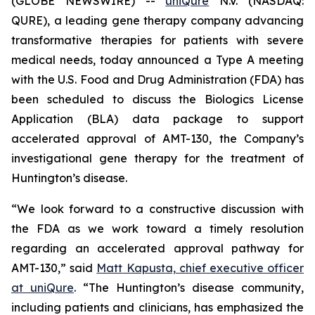
(GLOBE NEWSWIRE) --
uniQure
N.V. (NASDAQ:
QURE), a leading gene therapy company advancing
transformative therapies for patients with severe
medical needs, today announced a Type A meeting
with the U.S. Food and Drug Administration (FDA) has
been scheduled to discuss the Biologics License
Application (BLA) data package to support
accelerated approval of AMT-130, the Company’s
investigational gene therapy for the treatment of
Huntington’s disease.
“We look forward to a constructive discussion with
the FDA as we work toward a timely resolution
regarding an accelerated approval pathway for
AMT-130,” said
Matt Kapusta, chief executive officer
at uniQure
. “The Huntington’s disease community,
including patients and clinicians, has emphasized the