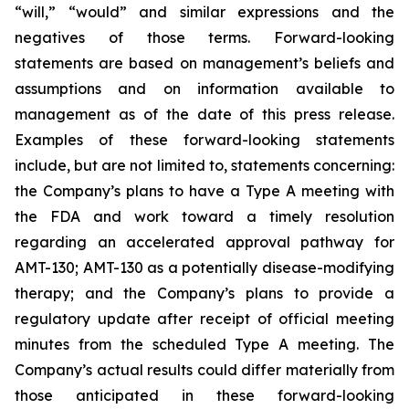
“will,” “would” and similar expressions and the
negatives of those terms. Forward-looking
statements are based on management’s beliefs and
assumptions and on information available to
management as of the date of this press release.
Examples of these forward-looking statements
include, but are not limited to, statements concerning:
the Company’s
plans
to have a Type A meeting with
the FDA and work toward a timely resolution
regarding an accelerated approval pathway for
AMT-130; AMT-130 as a potentially disease-modifying
therapy; and the Company’s plans to provide a
regulatory update after receipt of official meeting
minutes from the scheduled Type A meeting. The
Company’s actual results could differ materially from
those anticipated in these forward-looking