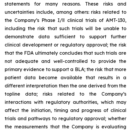
statements for many reasons. These risks and
uncertainties include, among others: risks related to
the Company’s Phase I/ll clinical trials of AMT-130,
including the risk that such trials will be unable to
demonstrate data sufficient to support further
clinical development or regulatory approval;
the risk
that the FDA ultimately concludes that such trials are
not adequate and well-controlled to provide the
primary evidence to support a BLA;
the risk that more
patient data become available that results in a
different interpretation then the one derived from the
topline data; risks related to the Company’s
interactions with regulatory authorities, which may
affect the initiation, timing and progress of clinical
trials and pathways to regulatory approval; whether
the measurements that the Company is evaluating