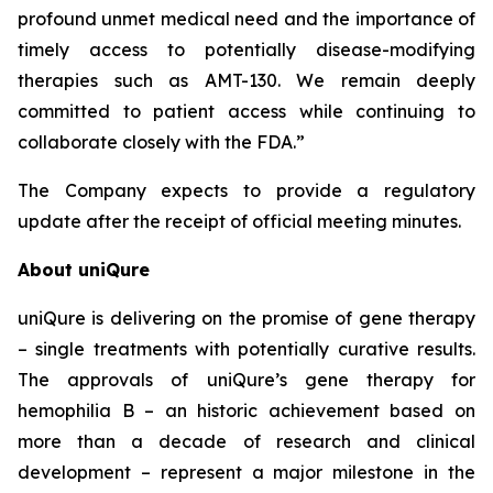
profound unmet medical need and the importance of
timely access to potentially disease-modifying
therapies such as AMT-130. We remain deeply
committed to patient access while continuing to
collaborate closely with the FDA.”
The Company expects to provide a regulatory
update after the receipt of official meeting minutes.
About uniQure
uniQure is delivering on the promise of gene therapy
– single treatments with potentially curative results.
The approvals of uniQure’s gene therapy for
hemophilia B – an historic achievement based on
more than a decade of research and clinical
development – represent a major milestone in the