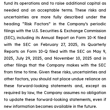
fund its operations and to raise additional capital as
needed and on acceptable terms. These risks and
uncertainties are more fully described under the
heading “Risk Factors” in the Company’s periodic
filings with the U.S. Securities & Exchange Commission
(SEC), including its Annual Report on Form 10-K filed
with the SEC on February 27, 2025, its Quarterly
Reports on Form 10-Q filed with the SEC on May 9,
2025, July 29, 2025, and November 10, 2025 and in
other filings that the Company makes with the SEC
from time to time. Given these risks, uncertainties and
other factors, you should not place undue reliance on
these forward-looking statements and, except as
required by law, the Company assumes no obligation
to update these forward-looking statements, even if
new information becomes available in the future.