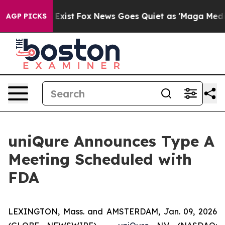
of They Exist
Fox News Goes Quiet as 'Maga Media Pipe
AGP PICKS
uniQure Announces Type A
Meeting Scheduled with
FDA
LEXINGTON, Mass. and AMSTERDAM, Jan. 09, 2026