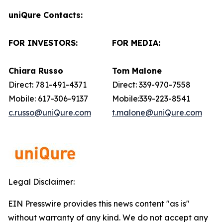
uniQure Contacts:
FOR INVESTORS:
FOR MEDIA:
Chiara Russo
Tom Malone
Direct: 781-491-4371
Direct: 339-970-7558
Mobile: 617-306-9137
Mobile:339-223-8541
c.russo@uniQure.com
t.malone@uniQure.com
Legal Disclaimer:
EIN Presswire provides this news content "as is"
without warranty of any kind. We do not accept any