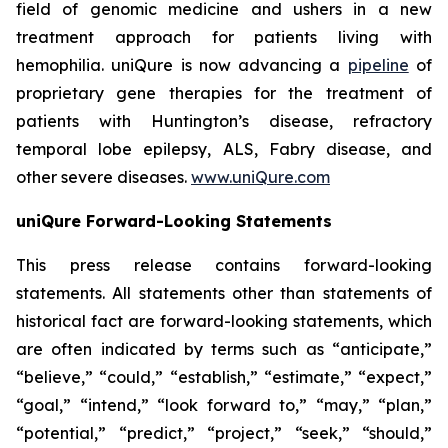
field of genomic medicine and ushers in a new
treatment approach for patients living with
hemophilia. uniQure is now advancing a
pipeline
of
proprietary gene therapies for the treatment of
patients with Huntington’s disease, refractory
temporal lobe epilepsy, ALS, Fabry disease, and
other severe diseases.
www.uniQure.com
uniQure Forward-Looking Statements
This press release contains forward-looking
statements. All statements other than statements of
historical fact are forward-looking statements, which
are often indicated by terms such as “anticipate,”
“believe,” “could,” “establish,” “estimate,” “expect,”
“goal,” “intend,” “look forward to,” “may,” “plan,”
“potential,” “predict,” “project,” “seek,” “should,”