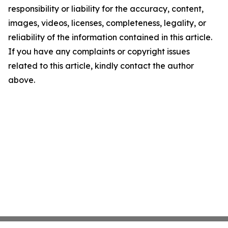
responsibility or liability for the accuracy, content,
images, videos, licenses, completeness, legality, or
reliability of the information contained in this article.
If you have any complaints or copyright issues
related to this article, kindly contact the author
above.