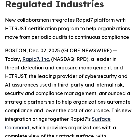
Regulated Industries
New collaboration integrates Rapid7 platform with
HITRUST certification program to help organizations
move from periodic audits to continuous compliance
BOSTON, Dec. 02, 2025 (GLOBE NEWSWIRE) --
Today,
Rapid7, Inc.
(NASDAQ: RPD), a leader in
threat detection and exposure management, and
HITRUST, the leading provider of cybersecurity and
AI assurances used in third-party and internal risk,
security and compliance management, announced a
strategic partnership to help organizations automate
compliance and lower the cost of assurance. This new
integration brings together Rapid7’s
Surface
Command
, which provides organizations with a
complete view of their attack surface, with