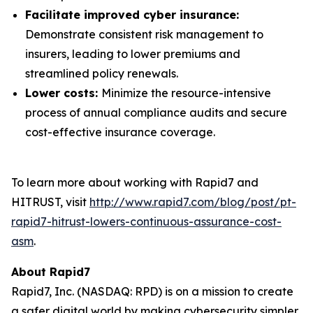
Facilitate improved cyber insurance:
Demonstrate consistent risk management to
insurers, leading to lower premiums and
streamlined policy renewals.
Lower costs:
Minimize the resource-intensive
process of annual compliance audits and secure
cost-effective insurance coverage.
To learn more about working with Rapid7 and
HITRUST, visit
http://www.rapid7.com/blog/post/pt-
rapid7-hitrust-lowers-continuous-assurance-cost-
asm
.
About Rapid7
Rapid7, Inc. (NASDAQ: RPD) is on a mission to create
a safer digital world by making cybersecurity simpler