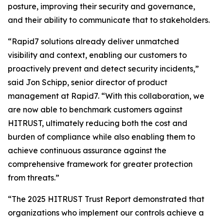
posture, improving their security and governance,
and their ability to communicate that to stakeholders.
“Rapid7 solutions already deliver unmatched
visibility and context, enabling our customers to
proactively prevent and detect security incidents,”
said Jon Schipp, senior director of product
management at Rapid7. “With this collaboration, we
are now able to benchmark customers against
HITRUST, ultimately reducing both the cost and
burden of compliance while also enabling them to
achieve continuous assurance against the
comprehensive framework for greater protection
from threats.”
“The 2025 HITRUST Trust Report demonstrated that
organizations who implement our controls achieve a