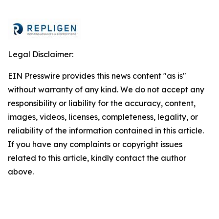
Legal Disclaimer:
EIN Presswire provides this news content "as is"
without warranty of any kind. We do not accept any
responsibility or liability for the accuracy, content,
images, videos, licenses, completeness, legality, or
reliability of the information contained in this article.
If you have any complaints or copyright issues
related to this article, kindly contact the author
above.