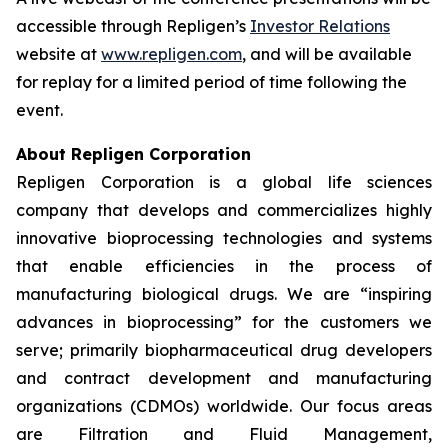
accessible through Repligen’s
Investor Relations
website at
www.repligen.com
, and will be available
for replay for a limited period of time following the
event.
About Repligen Corporation
Repligen Corporation is a global life sciences
company that develops and commercializes highly
innovative bioprocessing technologies and systems
that enable efficiencies in the process of
manufacturing biological drugs. We are
“inspiring
advances in bioprocessing”
for the customers we
serve; primarily biopharmaceutical drug developers
and contract development and manufacturing
organizations (CDMOs) worldwide. Our focus areas
are Filtration and Fluid Management,