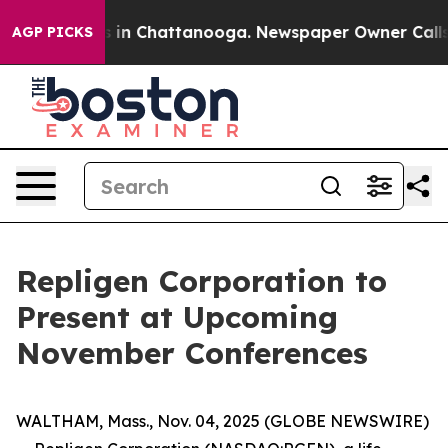
apse
Chaos in Chattanooga. Newspaper Owner Calls the
AGP PICKS
Repligen Corporation to
Present at Upcoming
November Conferences
WALTHAM, Mass., Nov. 04, 2025 (GLOBE NEWSWIRE)