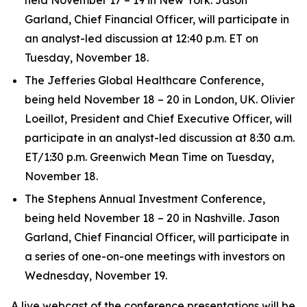
Garland, Chief Financial Officer, will participate in
an analyst-led discussion at 12:40 p.m. ET on
Tuesday, November 18.
The Jefferies Global Healthcare Conference,
being held November 18 – 20 in London, UK. Olivier
Loeillot, President and Chief Executive Officer, will
participate in an analyst-led discussion at 8:30 a.m.
ET/1:30 p.m. Greenwich Mean Time on Tuesday,
November 18.
The Stephens Annual Investment Conference,
being held November 18 – 20 in Nashville. Jason
Garland, Chief Financial Officer, will participate in
a series of one-on-one meetings with investors on
Wednesday, November 19.
A live webcast of the conference presentations will be