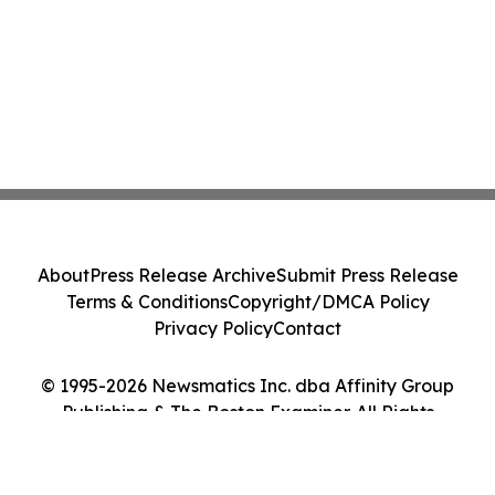
About
Press Release Archive
Submit Press Release
Terms & Conditions
Copyright/DMCA Policy
Privacy Policy
Contact
© 1995-2026 Newsmatics Inc. dba Affinity Group
Publishing & The Boston Examiner. All Rights
Reserved.
Cookie Settings / Your Privacy Choices