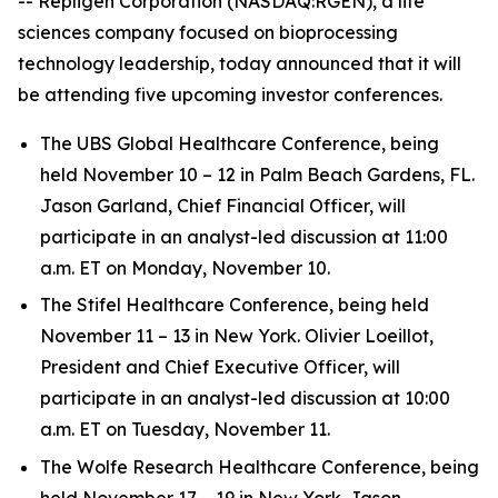
-- Repligen Corporation (NASDAQ:RGEN), a life
sciences company focused on bioprocessing
technology leadership, today announced that it will
be attending five upcoming investor conferences.
The UBS Global Healthcare Conference, being
held November 10 – 12 in Palm Beach Gardens, FL.
Jason Garland, Chief Financial Officer, will
participate in an analyst-led discussion at 11:00
a.m. ET on Monday, November 10.
The Stifel Healthcare Conference, being held
November 11 – 13 in New York. Olivier Loeillot,
President and Chief Executive Officer, will
participate in an analyst-led discussion at 10:00
a.m. ET on Tuesday, November 11.
The Wolfe Research Healthcare Conference, being
held November 17 – 19 in New York. Jason