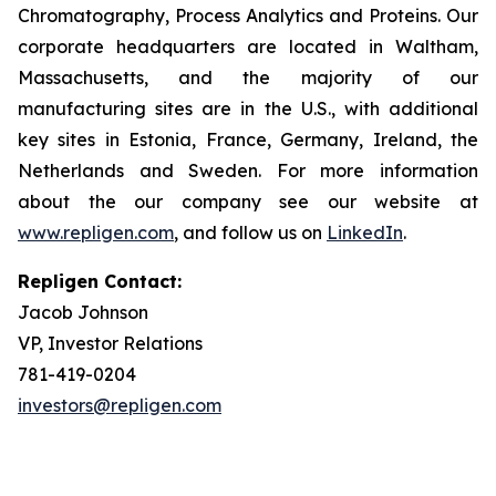
Chromatography, Process Analytics and Proteins. Our
corporate headquarters are located in Waltham,
Massachusetts, and the majority of our
manufacturing sites are in the U.S., with additional
key sites in Estonia, France, Germany, Ireland, the
Netherlands and Sweden. For more information
about the our company see our website at
www.repligen.com
, and follow us on
LinkedIn
.
Repligen Contact:
Jacob Johnson
VP, Investor Relations
781-419-0204
investors@repligen.com