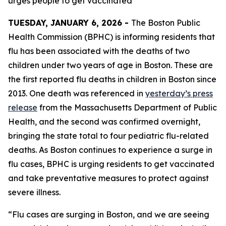
urges people to get vaccinated
TUESDAY, JANUARY 6, 2026 -
The Boston Public
Health Commission (BPHC) is informing residents that
flu has been associated with the deaths of two
children under two years of age in Boston. These are
the first reported flu deaths in children in Boston since
2013. One death was referenced in
yesterday’s press
release
from the Massachusetts Department of Public
Health, and the second was confirmed overnight,
bringing the state total to four pediatric flu-related
deaths. As Boston continues to experience a surge in
flu cases, BPHC is urging residents to get vaccinated
and take preventative measures to protect against
severe illness.
“Flu cases are surging in Boston, and we are seeing