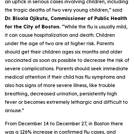
an uptick in serious cases involving children, including
the tragic deaths of two very young children,” said
Dr. Bisola Ojikutu, Commissioner of Public Health
for the City of Boston.
“While the flu is usually mild,
it can cause hospitalization and death. Children
under the age of two are at higher risk. Parents
should get their children ages six months and older
vaccinated as soon as possible to decrease the risk of
severe complications. Parents should seek immediate
medical attention if their child has flu symptoms and
also has signs of more severe illness, like trouble
breathing, decreased urination, persistently high
fever or becomes extremely lethargic and difficult to
arouse.”
From December 14 to December 27, in Boston there
was a 126% increase in confirmed flu cases, and