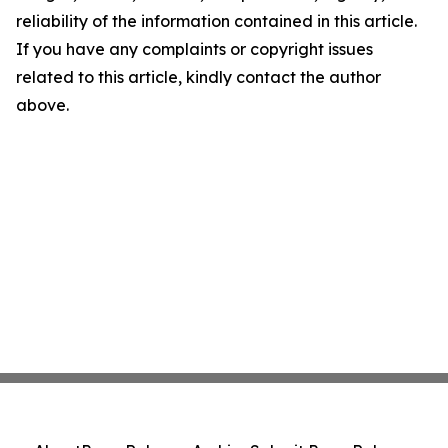
reliability of the information contained in this article.
If you have any complaints or copyright issues
related to this article, kindly contact the author
above.