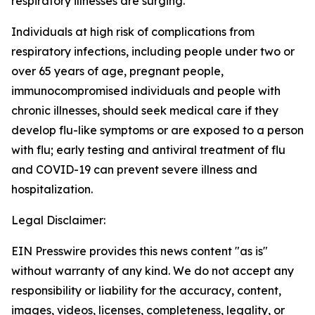
respiratory illnesses are surging.
Individuals at high risk of complications from
respiratory infections, including people under two or
over 65 years of age, pregnant people,
immunocompromised individuals and people with
chronic illnesses, should seek medical care if they
develop flu-like symptoms or are exposed to a person
with flu; early testing and antiviral treatment of flu
and COVID-19 can prevent severe illness and
hospitalization.
Legal Disclaimer:
EIN Presswire provides this news content "as is"
without warranty of any kind. We do not accept any
responsibility or liability for the accuracy, content,
images, videos, licenses, completeness, legality, or