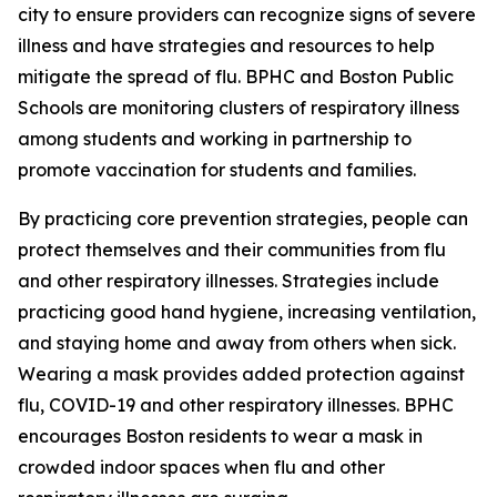
city to ensure providers can recognize signs of severe
illness and have strategies and resources to help
mitigate the spread of flu. BPHC and Boston Public
Schools are monitoring clusters of respiratory illness
among students and working in partnership to
promote vaccination for students and families.
By practicing core prevention strategies, people can
protect themselves and their communities from flu
and other respiratory illnesses. Strategies include
practicing good hand hygiene, increasing ventilation,
and staying home and away from others when sick.
Wearing a mask provides added protection against
flu, COVID-19 and other respiratory illnesses.
BPHC
encourages Boston residents to wear a mask in
crowded indoor spaces when flu and other