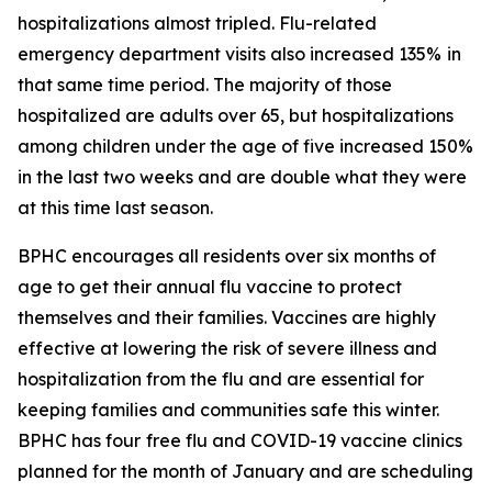
hospitalizations almost tripled. Flu-related
emergency department visits also increased 135%
in
that same time period. The majority of those
hospitalized are adults over 65, but hospitalizations
among children under the age of five increased 150%
in the last two weeks and are double what they were
at this time last season.
BPHC encourages all residents over six months of
age to get their annual flu vaccine to protect
themselves and their families. Vaccines are highly
effective at lowering the risk of severe illness and
hospitalization from the flu and are essential for
keeping families and communities safe this winter.
BPHC has four
free flu and COVID-19 vaccine clinics
planned for the month of January and are scheduling