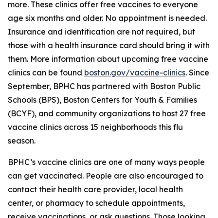
more. These clinics offer free vaccines to everyone
age six months and older. No appointment is needed.
Insurance and identification are not required, but
those with a health insurance card should bring it with
them. More information about upcoming free vaccine
clinics can be found
boston.gov/vaccine-clinics
. Since
September, BPHC has partnered with Boston Public
Schools (BPS), Boston Centers for Youth & Families
(BCYF), and community organizations to host 27 free
vaccine clinics across 15 neighborhoods this flu
season.
BPHC’s vaccine clinics are one of many ways people
can get vaccinated. People are also encouraged to
contact their health care provider, local health
center, or pharmacy to schedule appointments,
receive vaccinations, or ask questions. Those looking