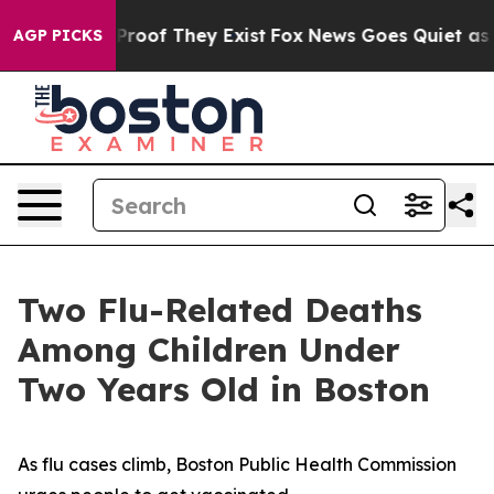
fers no Proof They Exist
Fox News Goes Quiet as 'Maga
AGP PICKS
Two Flu-Related Deaths
Among Children Under
Two Years Old in Boston
As flu cases climb, Boston Public Health Commission