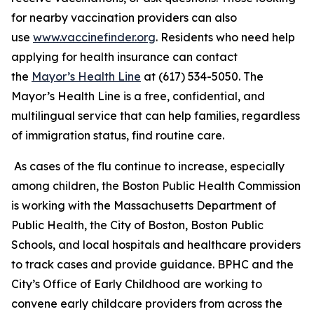
for nearby vaccination providers can also
use
www.vaccinefinder.org
. Residents who need help
applying for health insurance can contact
the
Mayor’s Health Line
at (617) 534-5050. The
Mayor’s Health Line is a free, confidential, and
multilingual service that can help families, regardless
of immigration status, find routine care.
As cases of the flu continue to increase, especially
among children, the Boston Public Health Commission
is working with the Massachusetts Department of
Public Health, the City of Boston, Boston Public
Schools, and local hospitals and healthcare providers
to track cases and provide guidance. BPHC and the
City’s Office of Early Childhood are working to
convene early childcare providers from across the