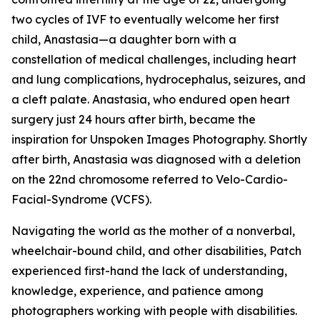
two cycles of IVF to eventually welcome her first
child, Anastasia—a daughter born with a
constellation of medical challenges, including heart
and lung complications, hydrocephalus, seizures, and
a cleft palate. Anastasia, who endured open heart
surgery just 24 hours after birth, became the
inspiration for Unspoken Images Photography. Shortly
after birth, Anastasia was diagnosed with a deletion
on the 22nd chromosome referred to Velo-Cardio-
Facial-Syndrome (VCFS).
Navigating the world as the mother of a nonverbal,
wheelchair-bound child, and other disabilities, Patch
experienced first-hand the lack of understanding,
knowledge, experience, and patience among
photographers working with people with disabilities.