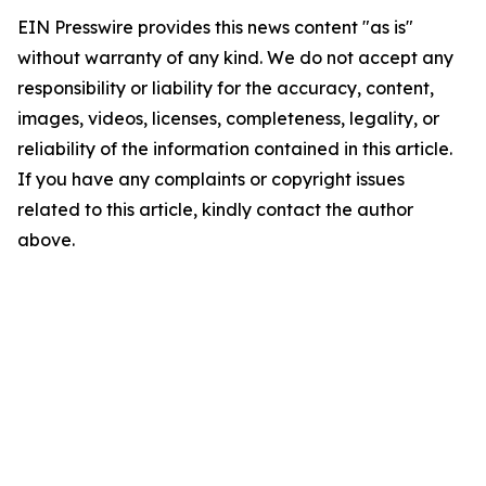
EIN Presswire provides this news content "as is"
without warranty of any kind. We do not accept any
responsibility or liability for the accuracy, content,
images, videos, licenses, completeness, legality, or
reliability of the information contained in this article.
If you have any complaints or copyright issues
related to this article, kindly contact the author
above.