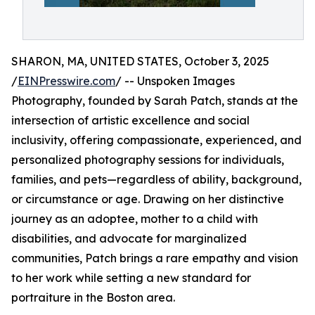
SHARON, MA, UNITED STATES, October 3, 2025
/
EINPresswire.com
/ -- Unspoken Images
Photography, founded by Sarah Patch, stands at the
intersection of artistic excellence and social
inclusivity, offering compassionate, experienced, and
personalized photography sessions for individuals,
families, and pets—regardless of ability, background,
or circumstance or age. Drawing on her distinctive
journey as an adoptee, mother to a child with
disabilities, and advocate for marginalized
communities, Patch brings a rare empathy and vision
to her work while setting a new standard for
portraiture in the Boston area.