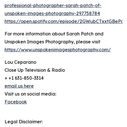
professional-photographer-sarah-patch-of-
unspoken-images-photography-297758784
https://open.spotify.com/episode/2GWubCTxxtGBeP
For more information about Sarah Patch and
Unspoken Images Photography, please visit
https://www.unspokenimagesphotography.com/
Lou Ceparano
Close Up Television & Radio
+ +1 631-850-3314
email us here
Visit us on social media:
Facebook
Legal Disclaimer: