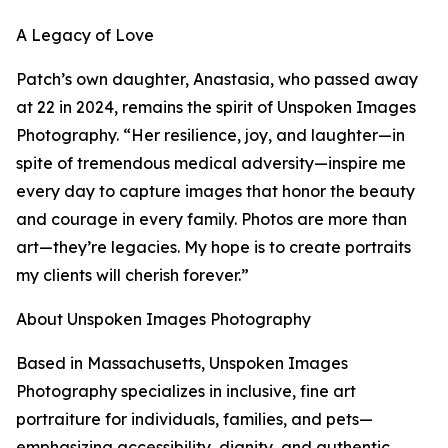
A Legacy of Love
Patch’s own daughter, Anastasia, who passed away
at 22 in 2024, remains the spirit of Unspoken Images
Photography. “Her resilience, joy, and laughter—in
spite of tremendous medical adversity—inspire me
every day to capture images that honor the beauty
and courage in every family. Photos are more than
art—they’re legacies. My hope is to create portraits
my clients will cherish forever.”
About Unspoken Images Photography
Based in Massachusetts, Unspoken Images
Photography specializes in inclusive, fine art
portraiture for individuals, families, and pets—
emphasizing accessibility, dignity, and authentic