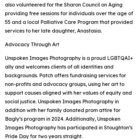
also volunteered for the Sharon Council on Aging
providing free sessions for individuals over the age of
55 and a local Palliative Care Program that provided
services to her late daughter, Anastasia.
Advocacy Through Art
Unspoken Images Photography is a proud LGBTQAI+
ally and welcomes clients of all identities and
backgrounds. Patch offers fundraising services for
non-profits and advocacy groups, using her art to
support causes aligned with her values of equity and
social justice. Unspoken Images Photography in
addition with her family donated prom attire for
Bagly’s program in 2024. Additionally, Unspoken
Images Photography has participated in Stoughton’s
Pride Day for two years straight.