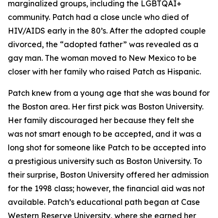
marginalized groups, including the LGBTQAI+
community. Patch had a close uncle who died of
HIV/AIDS early in the 80’s. After the adopted couple
divorced, the “adopted father” was revealed as a
gay man. The woman moved to New Mexico to be
closer with her family who raised Patch as Hispanic.
Patch knew from a young age that she was bound for
the Boston area. Her first pick was Boston University.
Her family discouraged her because they felt she
was not smart enough to be accepted, and it was a
long shot for someone like Patch to be accepted into
a prestigious university such as Boston University. To
their surprise, Boston University offered her admission
for the 1998 class; however, the financial aid was not
available. Patch’s educational path began at Case
Western Reserve University, where she earned her