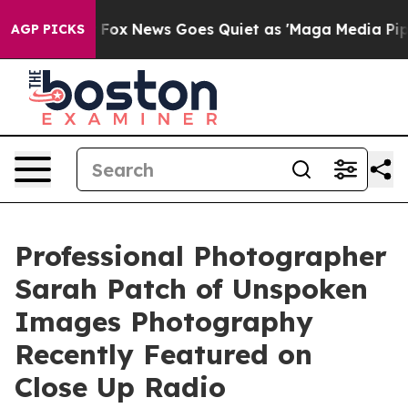
Fox News Goes Quiet as 'Maga Media Pipeline' Backfir
AGP PICKS
Professional Photographer
Sarah Patch of Unspoken
Images Photography
Recently Featured on
Close Up Radio