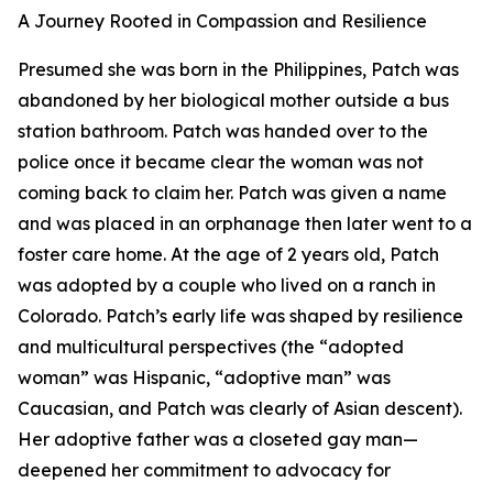
A Journey Rooted in Compassion and Resilience
Presumed she was born in the Philippines, Patch was
abandoned by her biological mother outside a bus
station bathroom. Patch was handed over to the
police once it became clear the woman was not
coming back to claim her. Patch was given a name
and was placed in an orphanage then later went to a
foster care home. At the age of 2 years old, Patch
was adopted by a couple who lived on a ranch in
Colorado. Patch’s early life was shaped by resilience
and multicultural perspectives (the “adopted
woman” was Hispanic, “adoptive man” was
Caucasian, and Patch was clearly of Asian descent).
Her adoptive father was a closeted gay man—
deepened her commitment to advocacy for