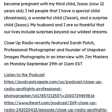
became pregnant with my third child, Isaac (now 12
years old). I tell people that I have a special child
(Anastasia), a wonderful child (Jaxon), and a surprise
child (Isaac). My husband and I are so thankful that
our lives include surprises beyond our wildest dreams.
Close Up Radio recently featured Sarah Patch,
Professional Photographer and founder of Unspoken
Images Photography in an interview with Jim Masters
on Monday September 29th at 11am EST
Listen to the Podcast
https://podcasts.apple.com/us/podcast/close-up-
radio-spotlights-professional-
photographer/id1785721253?i=1000729459816
https://www.iheart.com/podcast/269-close-up-
radio-242020413/episode/close-up-radio-spotlights-