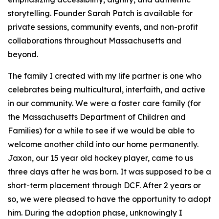
storytelling. Founder Sarah Patch is available for
private sessions, community events, and non-profit
collaborations throughout Massachusetts and
beyond.
The family I created with my life partner is one who
celebrates being multicultural, interfaith, and active
in our community. We were a foster care family (for
the Massachusetts Department of Children and
Families) for a while to see if we would be able to
welcome another child into our home permanently.
Jaxon, our 15 year old hockey player, came to us
three days after he was born. It was supposed to be a
short-term placement through DCF. After 2 years or
so, we were pleased to have the opportunity to adopt
him. During the adoption phase, unknowingly I