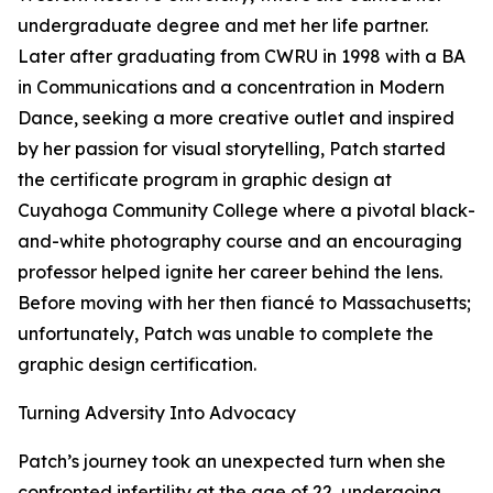
undergraduate degree and met her life partner.
Later after graduating from CWRU in 1998 with a BA
in Communications and a concentration in Modern
Dance, seeking a more creative outlet and inspired
by her passion for visual storytelling, Patch started
the certificate program in graphic design at
Cuyahoga Community College where a pivotal black-
and-white photography course and an encouraging
professor helped ignite her career behind the lens.
Before moving with her then fiancé to Massachusetts;
unfortunately, Patch was unable to complete the
graphic design certification.
Turning Adversity Into Advocacy
Patch’s journey took an unexpected turn when she
confronted infertility at the age of 22, undergoing