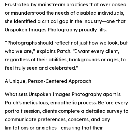
Frustrated by mainstream practices that overlooked
or misunderstood the needs of disabled individuals,
she identified a critical gap in the industry—one that
Unspoken Images Photography proudly fills.
“Photographs should reflect not just how we look, but
who we are,” explains Patch. “I want every client,
regardless of their abilities, backgrounds or ages, to
feel truly seen and celebrated.”
A Unique, Person-Centered Approach
What sets Unspoken Images Photography apart is
Patch’s meticulous, empathetic process. Before every
portrait session, clients complete a detailed survey to
communicate preferences, concerns, and any
limitations or anxieties—ensuring that their