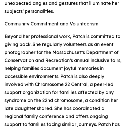
unexpected angles and gestures that illuminate her
subjects’ personalities.
Community Commitment and Volunteerism
Beyond her professional work, Patch is committed to
giving back. She regularly volunteers as an event
photographer for the Massachusetts Department of
Conservation and Recreation’s annual inclusive fairs,
helping families document joyful memories in
accessible environments. Patch is also deeply
involved with Chromosome 22 Central, a peer-led
support organization for families affected by any
syndrome on the 22nd chromosome, a condition her
late daughter shared. She has coordinated a
regional family conference and offers ongoing
support to families facing similar journeys. Patch has