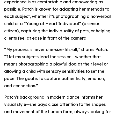
experience is as comfortable and empowering as
possible. Patch is known for adapting her methods to
each subject, whether it’s photographing a nonverbal
child or a “Young at Heart Individual” (a senior
citizen), capturing the individuality of pets, or helping
clients feel at ease in front of the camera.
“My process is never one-size-fits-all,” shares Patch.
“I let my subjects lead the session—whether that
means photographing a playful dog at their level or
allowing a child with sensory sensitivities to set the
pace. The goal is to capture authenticity, emotion,
and connection.”
Patch’s background in modern dance informs her
visual style—she pays close attention to the shapes
and movement of the human form, always looking for