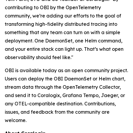
contributing to OBI by the OpenTelemetry
community, we’re adding our efforts to the goal of
transforming high-fidelity distributed tracing into
something that any team can turn on with a simple
deployment. One DaemonSet, one Helm command,
and your entire stack can light up. That’s what open
observability should feel like."
OBI is available today as an open community project.
Users can deploy the OBI DaemonSet or Helm chart,
stream data through the OpenTelemetry Collector,
and send it to Coralogix, Grafana Tempo, Jaeger, or
any OTEL-compatible destination. Contributions,
issues, and feedback from the community are
welcome.