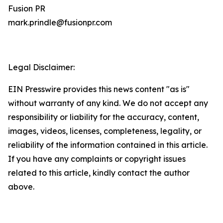
Fusion PR
mark.prindle@fusionpr.com
Legal Disclaimer:
EIN Presswire provides this news content "as is"
without warranty of any kind. We do not accept any
responsibility or liability for the accuracy, content,
images, videos, licenses, completeness, legality, or
reliability of the information contained in this article.
If you have any complaints or copyright issues
related to this article, kindly contact the author
above.