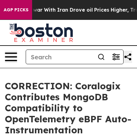
Didn’t
As war With Iran Drove oil Prices Higher, Trum
AGP PICKS
CORRECTION: Coralogix
Contributes MongoDB
Compatibility to
OpenTelemetry eBPF Auto-
Instrumentation