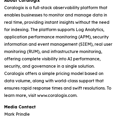
About Coralogix
Coralogix is a full-stack observability platform that
enables businesses to monitor and manage data in
real time, providing instant insights without the need
for indexing. The platform supports Log Analytics,
application performance monitoring (APM), security
information and event management (SIEM), real user
monitoring (RUM), and infrastructure monitoring,
offering complete visibility into AI performance,
security, and governance in a single solution.
Coralogix offers a simple pricing model based on
data volume, along with world-class support that
ensures rapid response times and swift resolutions. To
learn more, visit www.coralogix.com.
Media Contact
Mark Prindle