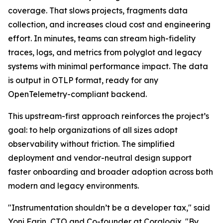
coverage. That slows projects, fragments data
collection, and increases cloud cost and engineering
effort. In minutes, teams can stream high-fidelity
traces, logs, and metrics from polyglot and legacy
systems with minimal performance impact. The data
is output in OTLP format, ready for any
OpenTelemetry-compliant backend.
This upstream-first approach reinforces the project’s
goal: to help organizations of all sizes adopt
observability without friction. The simplified
deployment and vendor-neutral design support
faster onboarding and broader adoption across both
modern and legacy environments.
"Instrumentation shouldn’t be a developer tax," said
Yoni Farin, CTO and Co-founder at Coralogix. "By