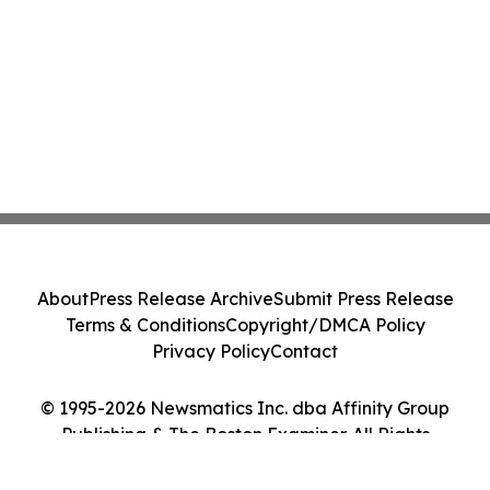
About
Press Release Archive
Submit Press Release
Terms & Conditions
Copyright/DMCA Policy
Privacy Policy
Contact
© 1995-2026 Newsmatics Inc. dba Affinity Group
Publishing & The Boston Examiner. All Rights
Reserved.