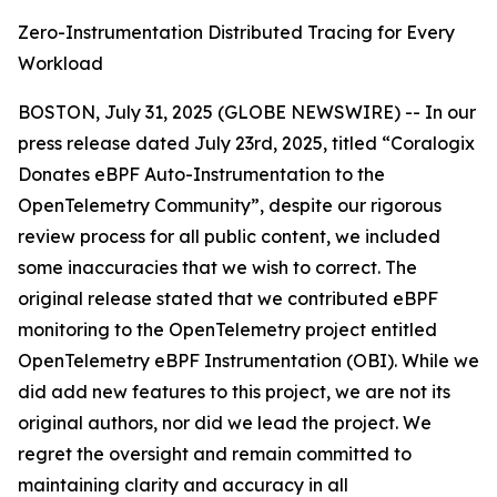
Zero-Instrumentation Distributed Tracing for Every
Workload
BOSTON, July 31, 2025 (GLOBE NEWSWIRE) -- In our
press release dated July 23rd, 2025, titled “Coralogix
Donates eBPF Auto-Instrumentation to the
OpenTelemetry Community”, despite our rigorous
review process for all public content, we included
some inaccuracies that we wish to correct. The
original release stated that we contributed eBPF
monitoring to the OpenTelemetry project entitled
OpenTelemetry eBPF Instrumentation (OBI).
While we
did add new features to this project, we are not its
original authors, nor did we lead the project. We
regret the oversight and remain committed to
maintaining clarity and accuracy in all