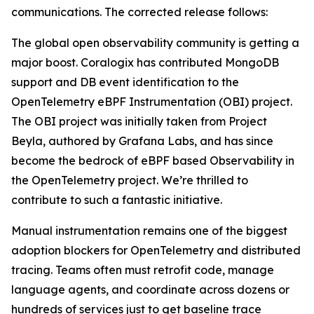
communications. The corrected release follows:
The global open observability community is getting a
major boost. Coralogix has contributed MongoDB
support and DB event identification to the
OpenTelemetry eBPF Instrumentation (OBI) project.
The OBI project was initially taken from Project
Beyla, authored by Grafana Labs, and has since
become the bedrock of eBPF based Observability in
the OpenTelemetry project. We’re thrilled to
contribute to such a fantastic initiative.
Manual instrumentation remains one of the biggest
adoption blockers for OpenTelemetry and distributed
tracing. Teams often must retrofit code, manage
language agents, and coordinate across dozens or
hundreds of services just to get baseline trace